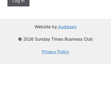
Log In
Website by
Audissey
©
2026 Sunday Times Business Club
Privacy Policy