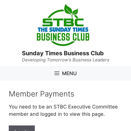
Skip
to
content
Sunday Times Business Club
Developing Tomorrow's Business Leaders
MENU
Member Payments
You need to be an STBC Executive Committee
member and logged in to view this page.